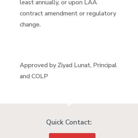
least annually, or upon LAA
contract amendment or regulatory
change.
Approved by Ziyad Lunat, Principal
and COLP
Quick Contact: