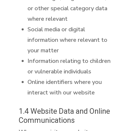
or other special category data
where relevant
Social media or digital
information where relevant to
your matter
Information relating to children
or vulnerable individuals
Online identifiers where you
interact with our website
1.4 Website Data and Online
Communications