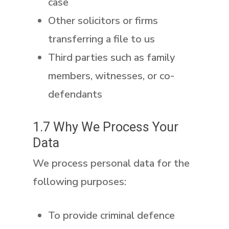
case
Other solicitors or firms
transferring a file to us
Third parties such as family
members, witnesses, or co-
defendants
1.7 Why We Process Your
Data
We process personal data for the
following purposes:
To provide criminal defence