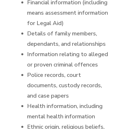
Financial information (including
means assessment information
for Legal Aid)
Details of family members,
dependants, and relationships
Information relating to alleged
or proven criminal offences
Police records, court
documents, custody records,
and case papers
Health information, including
mental health information
Ethnic origin, religious beliefs,