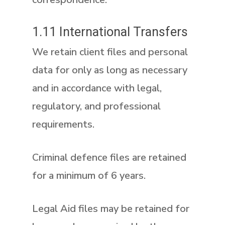
1.11 International Transfers
We retain client files and personal
data for only as long as necessary
and in accordance with legal,
regulatory, and professional
requirements.
Criminal defence files are retained
for a minimum of 6 years.
Legal Aid files may be retained for