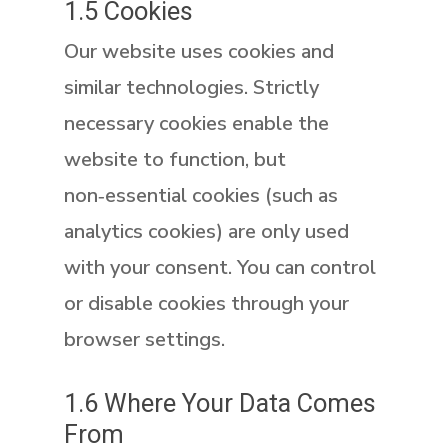
1.5 Cookies
Our website uses cookies and
similar technologies. Strictly
necessary cookies enable the
website to function, but
non‑essential
cookies (such as
analytics cookies) are only used
with your consent. You can control
or disable cookies through your
browser settings.
1.6 Where Your Data Comes
From