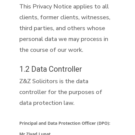
This Privacy Notice applies to all
clients, former clients, witnesses,
third parties, and others whose
personal data we may process in
the course of our work.
1.2 Data Controller
Z&Z Solicitors is the data
controller for the purposes of
data protection law.
Principal and Data Protection Officer (DPO):
Mr Ziyad Lunat