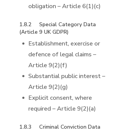
obligation – Article 6(1)(c)
1.8.2 Special Category Data
(Article 9 UK GDPR)
Establishment, exercise or
defence of legal claims –
Article 9(2)(f)
Substantial public interest –
Article 9(2)(g)
Explicit consent, where
required – Article 9(2)(a)
1.8.3
Criminal Conviction Data