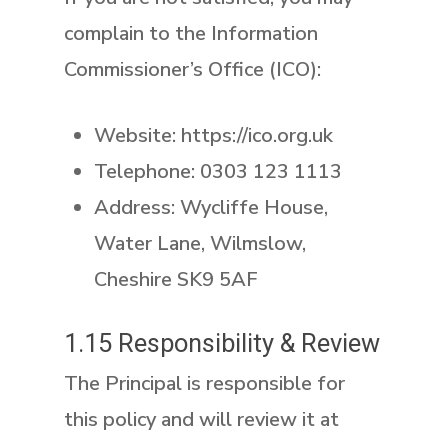
complain to the Information
Commissioner’s Office (ICO):
Website: https://ico.org.uk
Telephone: 0303 123 1113
Address: Wycliffe House,
Water Lane, Wilmslow,
Cheshire SK9 5AF
1.15 Responsibility & Review
The Principal is responsible for
this policy and will review it at