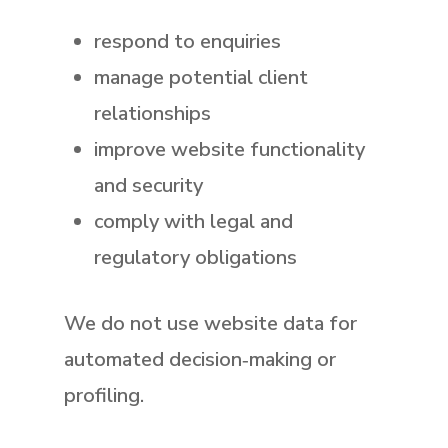
respond to enquiries
manage potential client
relationships
improve website functionality
and security
comply with legal and
regulatory obligations
We do
not
use website data for
automated decision‑making or
profiling.