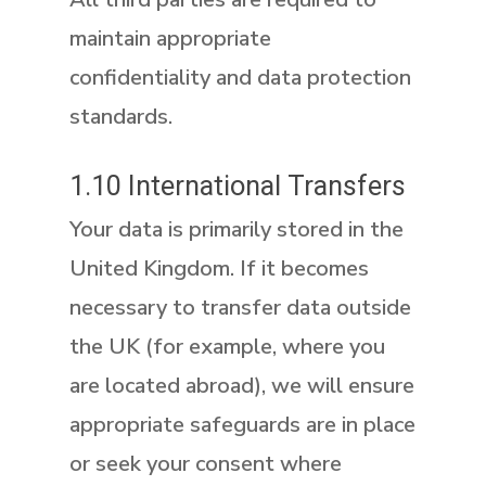
maintain appropriate
confidentiality and data protection
standards.
1.10 International Transfers
Your data is primarily stored in the
United Kingdom. If it becomes
necessary to transfer data outside
the UK (for example, where you
are located abroad), we will ensure
appropriate safeguards are in place
or seek your consent where