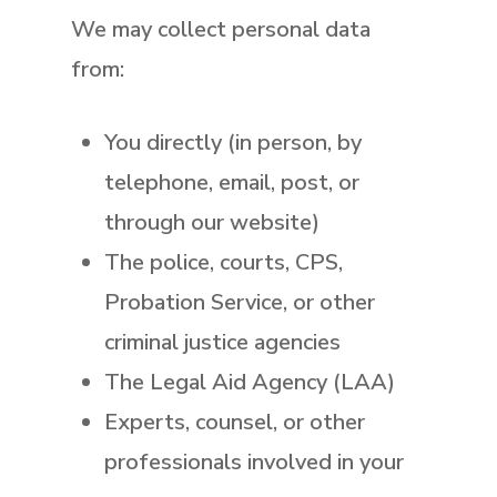
We may collect personal data
from:
You directly (in person, by
telephone, email, post, or
through our website)
The police, courts, CPS,
Probation Service, or other
criminal justice agencies
The Legal Aid Agency (LAA)
Experts, counsel, or other
professionals involved in your