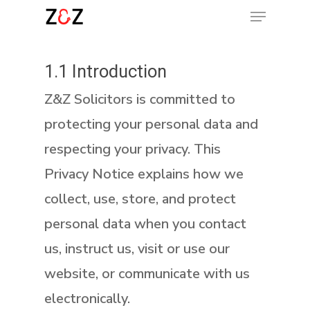
Menu
Skip
to
Clos
main
1.1 Introduction
Menu
content
Z&Z Solicitors is committed to
protecting your personal data and
respecting your privacy. This
Privacy Notice explains how we
collect, use, store, and protect
personal data when you contact
us, instruct us, visit or use our
website, or communicate with us
electronically.