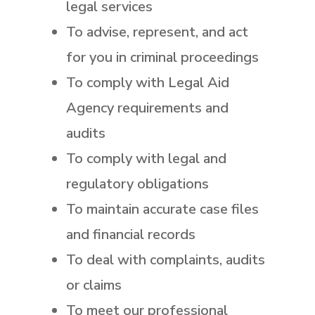
legal services
To advise, represent, and act
for you in criminal proceedings
To comply with Legal Aid
Agency requirements and
audits
To comply with legal and
regulatory obligations
To maintain accurate case files
and financial records
To deal with complaints, audits
or claims
To meet our professional