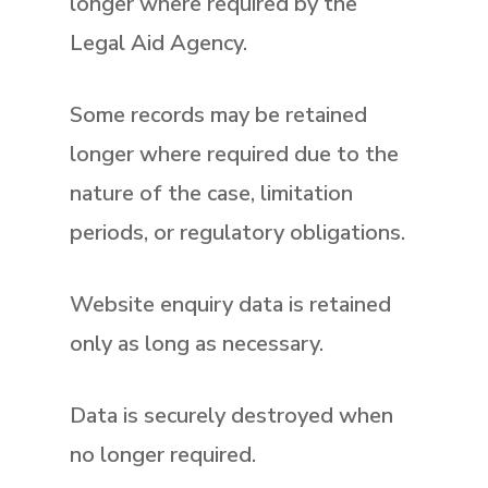
longer where required by the
Legal Aid Agency.
Some records may be retained
longer where required due to the
nature of the case, limitation
periods, or regulatory obligations.
Website enquiry data is retained
only as long as necessary.
Data is securely destroyed when
no longer required.