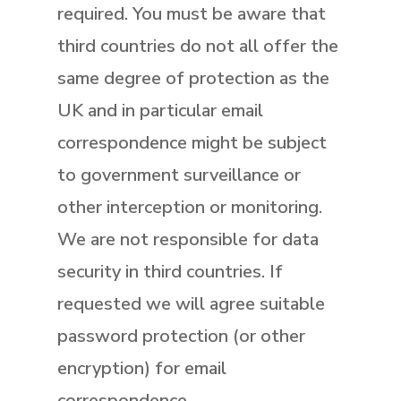
required. You must be aware that
third countries do not all offer the
same degree of protection as the
UK and in particular email
correspondence might be subject
to government surveillance or
other interception or monitoring.
We are not responsible for data
security in third countries. If
requested we will agree suitable
password protection (or other
encryption) for email
correspondence.