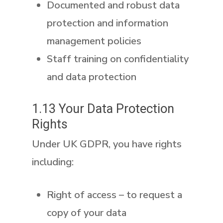
Documented and robust data
protection and information
management policies
Staff training on confidentiality
and data protection
1.13 Your Data Protection
Rights
Under UK GDPR, you have rights
including:
Right of access
– to request a
copy of your data