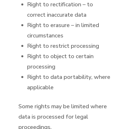
Right to rectification
– to
correct inaccurate data
Right to erasure
– in limited
circumstances
Right to restrict processing
Right to object
to certain
processing
Right to data portability
, where
applicable
Some rights may be limited where
data is processed for legal
proceedings.