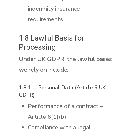
indemnity insurance
requirements
1.8 Lawful Basis for
Processing
Under UK GDPR, the lawful bases
we rely on include:
1.8.1 Personal Data (Article 6 UK
GDPR)
Performance of a contract –
Article 6(1)(b)
Compliance with a legal