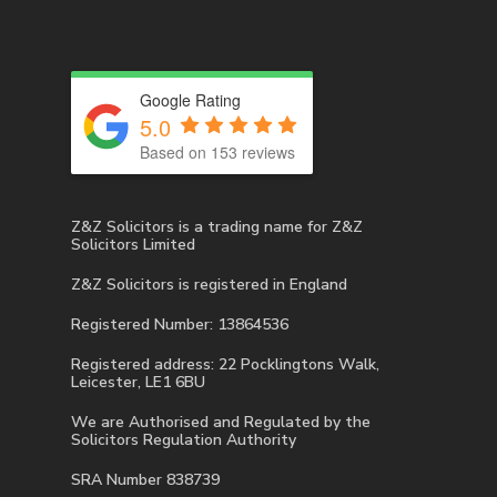
Google Rating
5.0
Based on 153 reviews
Z&Z Solicitors is a trading name for Z&Z
Solicitors Limited
Z&Z Solicitors is registered in England
Registered Number: 13864536
Registered address: 22 Pocklingtons Walk,
Leicester, LE1 6BU
We are Authorised and Regulated by the
Solicitors Regulation Authority
SRA Number 838739