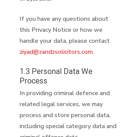
If you have any questions about
this Privacy Notice or how we
handle your data, please contact
ziyad@zandzsolicitors.com
.
1.3 Personal Data We
Process
In providing criminal defence and
related legal services, we may
process and store personal data,
including special category data and