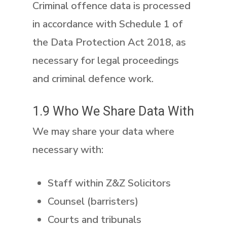
Criminal offence data is processed
in accordance with
Schedule 1 of
the Data Protection Act 2018
, as
necessary for legal proceedings
and criminal defence work.
1.9 Who We Share Data With
We may share your data where
necessary with:
Staff within Z&Z Solicitors
Counsel (barristers)
Courts and tribunals