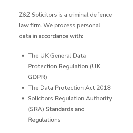
Z&Z Solicitors is a criminal defence
law firm. We process personal
data in accordance with:
The UK General Data
Protection Regulation (UK
GDPR)
The Data Protection Act 2018
Solicitors Regulation Authority
(SRA) Standards and
Regulations