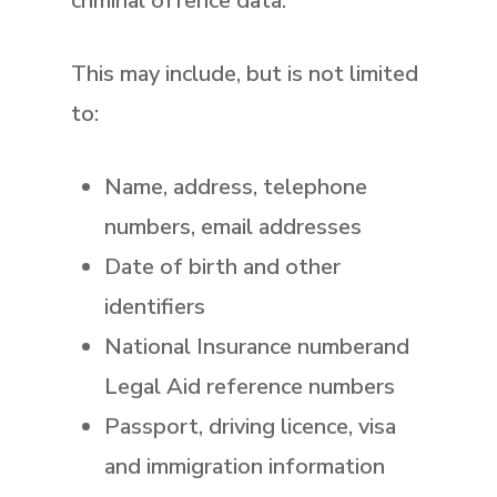
criminal offence data.
This may include, but is not limited
to:
Name, address, telephone
numbers, email addresses
Date of birth and other
identifiers
National Insurance numberand
Legal Aid reference numbers
Passport, driving licence, visa
and immigration information