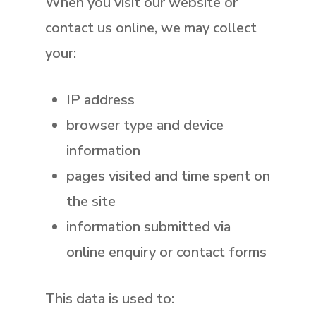
When you visit our website or
contact us online, we may collect
your:
IP address
browser type and device
information
pages visited and time spent on
the site
information submitted via
online enquiry or contact forms
This data is used to: