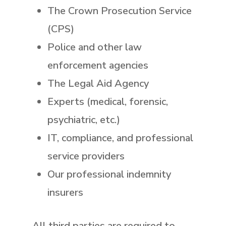
The Crown Prosecution Service
(CPS)
Police and other law
enforcement agencies
The Legal Aid Agency
Experts (medical, forensic,
psychiatric, etc.)
IT, compliance, and professional
service providers
Our professional indemnity
insurers
All third parties are required to