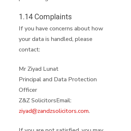
1.14 Complaints
If you have concerns about how
your data is handled, please
contact:
Mr Ziyad Lunat
Principal and Data Protection
Officer
Z&Z SolicitorsEmail:
ziyad@zandzsolicitors.com
.
If you are not satisfied, you may