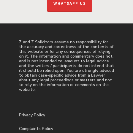
WHATSAPP US
Z and Z Solicitors assume no responsibility for
the accuracy and correctness of the contents of
this website or for any consequences of relying
on it. The information and commentary does not,
and is not intended to, amount to legal advice
and the writers / participants do not intend that
it should be relied upon. You are strongly advised
to obtain case-specific advice from a Lawyer
about any legal proceedings or matters and not
to rely on the information or comments on this
website.
Privacy Policy
Complaints Policy