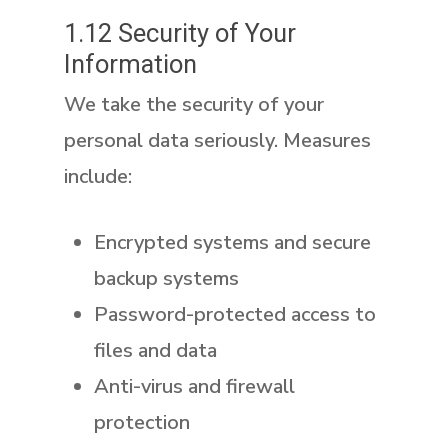
1.12 Security of Your
Information
We take the security of your
personal data seriously. Measures
include:
Encrypted systems and secure
backup systems
Password-protected access to
files and data
Anti-virus and firewall
protection